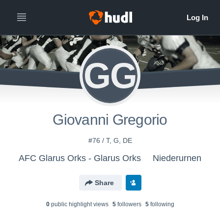
GG
Giovanni Gregorio
#76 / T, G, DE
AFC Glarus Orks - Glarus Orks
Niederurnen
Share
0
public highlight view
s
5
follower
s
5
following