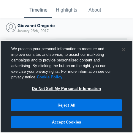
Timeline
Highlights
About
Giovanni Gregorio
January 28th, 2017
We process your personal information to measure and
improve our sites and service, to assist our marketing
campaigns and to provide personalised content and
advertising. By clicking the button on the right, you can
exercise your privacy rights. For more information see our
privacy notice
Cookie Policy
Do Not Sell My Personal Information
Reject All
Joined Hudl
28 January 2017
Accept Cookies