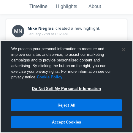
Timeline
Highlights
About
Mike Nieglos
created a new highlight.
MN
January 22nd at 1:32 AM
We process your personal information to measure and
improve our sites and service, to assist our marketing
campaigns and to provide personalised content and
advertising. By clicking the button on the right, you can
exercise your privacy rights. For more information see our
privacy notice
Cookie Policy
Do Not Sell My Personal Information
Reject All
Week 9
Accept Cookies
0
Views