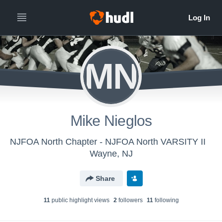
MN
Mike Nieglos
NJFOA North Chapter - NJFOA North VARSITY II
Wayne, NJ
Share
11
public highlight view
s
2
follower
s
11
following