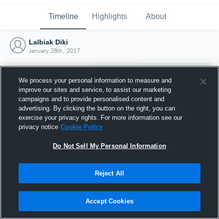
Timeline
Highlights
About
Lalbiak Diki
January 28th, 2017
We process your personal information to measure and
improve our sites and service, to assist our marketing
campaigns and to provide personalised content and
advertising. By clicking the button on the right, you can
exercise your privacy rights. For more information see our
privacy notice
Cookie Policy
Do Not Sell My Personal Information
Reject All
Joined Hudl
28 January 2017
Accept Cookies