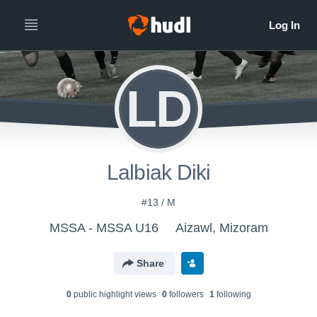
LD
Lalbiak Diki
#13 / M
MSSA - MSSA U16
Aizawl, Mizoram
Share
0
public highlight view
s
0
follower
s
1
following