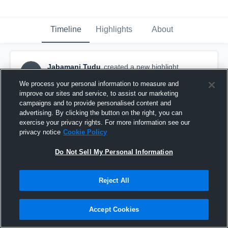
Timeline
Highlights
About
Jabamani Tudu
created a new highlight.
JT
February 10th, 2017
We process your personal information to measure and
improve our sites and service, to assist our marketing
campaigns and to provide personalised content and
advertising. By clicking the button on the right, you can
exercise your privacy rights. For more information see our
privacy notice
Cookie Policy
Do Not Sell My Personal Information
Reject All
Accept Cookies
Jeppiyar Institute of Technology