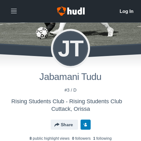
JT
Jabamani Tudu
#3 / D
Rising Students Club - Rising Students Club
Cuttack, Orissa
Share
8
public highlight view
s
0
follower
s
1
following