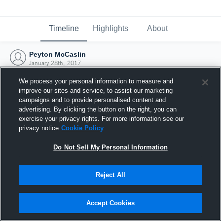
Timeline
Highlights
About
Peyton McCaslin
January 28th, 2017
We process your personal information to measure and
improve our sites and service, to assist our marketing
campaigns and to provide personalised content and
advertising. By clicking the button on the right, you can
exercise your privacy rights. For more information see our
privacy notice
Cookie Policy
Do Not Sell My Personal Information
Reject All
Joined Hudl
Accept Cookies
28 January 2017