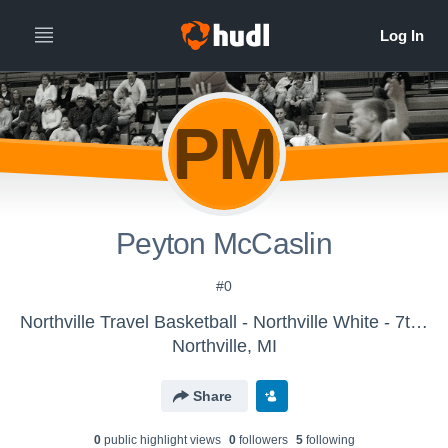
PM
Peyton McCaslin
#0
Northville Travel Basketball - Northville White - 7th Grade 2017
Northville, MI
Share
0
public highlight view
s
0
follower
s
5
following