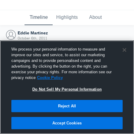
Timeline
Highlights
About
Eddie Martinez
October 6th, 2011
We process your personal information to measure and
improve our sites and service, to assist our marketing
campaigns and to provide personalised content and
advertising. By clicking the button on the right, you can
exercise your privacy rights. For more information see our
privacy notice
Cookie Policy
Do Not Sell My Personal Information
Reject All
Joined Hudl
Accept Cookies
6 October 2011