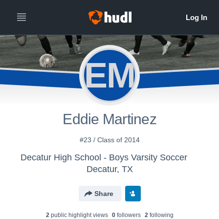
EM
Eddie Martinez
#23 / Class of 2014
Decatur High School - Boys Varsity Soccer
Decatur, TX
Share
2
public highlight view
s
0
follower
s
2
following