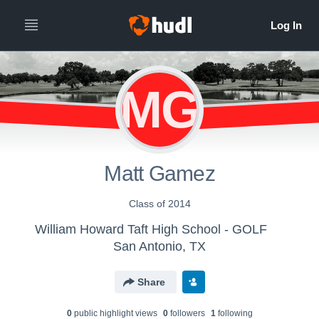
MG
Matt Gamez
Class of 2014
William Howard Taft High School - GOLF
San Antonio, TX
Share
0
public highlight view
s
0
follower
s
1
following