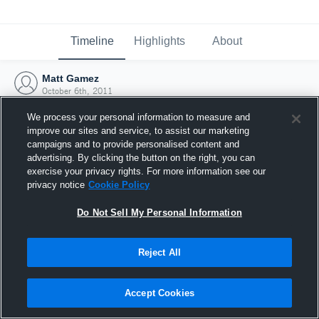
Timeline
Highlights
About
Matt Gamez
October 6th, 2011
We process your personal information to measure and
improve our sites and service, to assist our marketing
campaigns and to provide personalised content and
advertising. By clicking the button on the right, you can
exercise your privacy rights. For more information see our
privacy notice
Cookie Policy
Do Not Sell My Personal Information
Reject All
Joined Hudl
Accept Cookies
6 October 2011