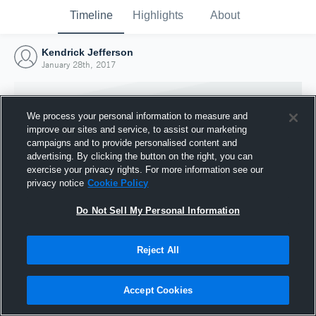
Timeline
Highlights
About
Kendrick Jefferson
January 28th, 2017
We process your personal information to measure and
improve our sites and service, to assist our marketing
campaigns and to provide personalised content and
advertising. By clicking the button on the right, you can
exercise your privacy rights. For more information see our
privacy notice
Cookie Policy
Do Not Sell My Personal Information
Reject All
Joined Hudl
28 January 2017
Accept Cookies