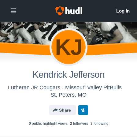
KJ
Kendrick Jefferson
Lutheran JR Cougars - Missouri Valley PitBulls
St. Peters, MO
Share
0
public highlight view
s
2
follower
s
3
following