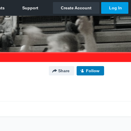
Share
Follow