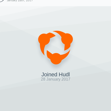
January 28th, 2017
Joined Hudl
28 January 2017