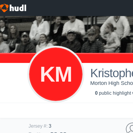
KM
Kristoph
Morton High Schoo
0
public highlight
Jersey #
:
3