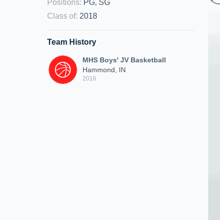
Positions
:
PG, SG
Class of
:
2018
Team History
MHS Boys' JV Basketball
Hammond, IN
2016