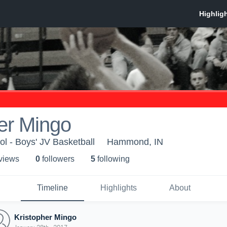
er Mingo
l - Boys' JV Basketball
Hammond, IN
 view
s
0
follower
s
5
following
Timeline
Highlights
About
Kristopher Mingo