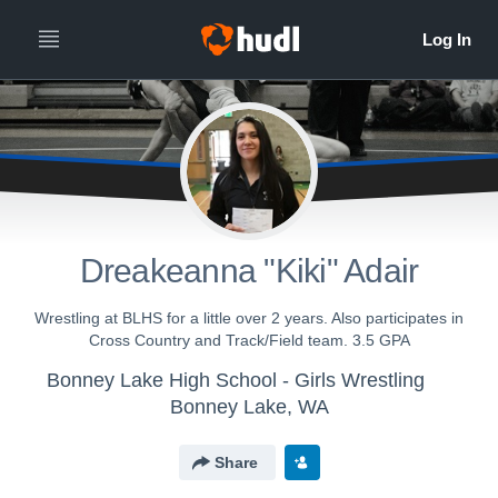
Dreakeanna "Kiki" Adair
Wrestling at BLHS for a little over 2 years. Also participates in
Cross Country and Track/Field team. 3.5 GPA
Bonney Lake High School - Girls Wrestling
Bonney Lake, WA
Share