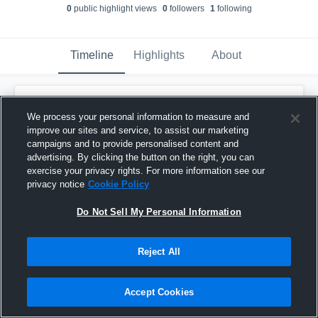
0
public highlight view
s
0
follower
s
1
following
Timeline
Highlights
About
Dreakeanna "Kiki" Adair
updated their
profile picture.
We process your personal information to measure and
January 29th, 2017
improve our sites and service, to assist our marketing
campaigns and to provide personalised content and
advertising. By clicking the button on the right, you can
exercise your privacy rights. For more information see our
privacy notice
Cookie Policy
Do Not Sell My Personal Information
Reject All
Accept Cookies