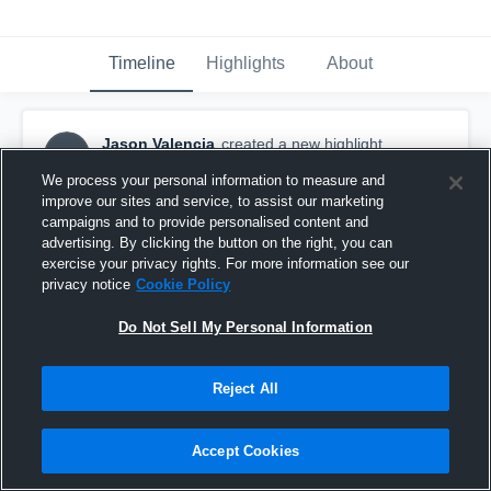
Timeline
Highlights
About
Jason Valencia
created a new highlight.
JV
March 7th, 2017
We process your personal information to measure and
improve our sites and service, to assist our marketing
campaigns and to provide personalised content and
advertising. By clicking the button on the right, you can
exercise your privacy rights. For more information see our
privacy notice
Cookie Policy
Do Not Sell My Personal Information
Reject All
Accept Cookies
CIF Duals