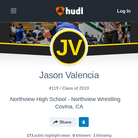
JV
Jason Valencia
#119 / Class of 2019
Northview High School - Northview Wrestling
Covina, CA
Share
173
public highlight view
s
0
follower
s
1
following