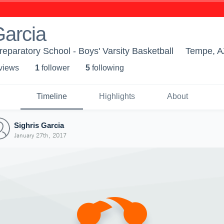
Garcia
paratory School - Boys' Varsity Basketball
Tempe, A
 view
s
1
follower
5
following
Timeline
Highlights
About
Sighris Garcia
January 27th, 2017