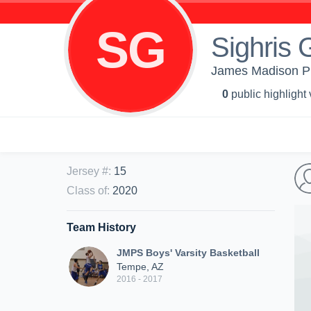
SG
Sighris 
James Madison Pre
0
public highlight
Jersey #
:
15
Class of
:
2020
Team History
JMPS Boys' Varsity Basketball
Tempe, AZ
2016 - 2017