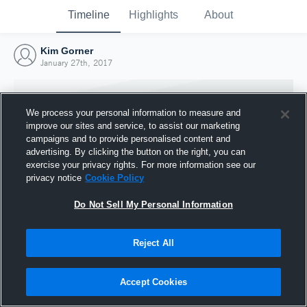
Timeline
Highlights
About
Kim Gorner
January 27th, 2017
We process your personal information to measure and
improve our sites and service, to assist our marketing
campaigns and to provide personalised content and
advertising. By clicking the button on the right, you can
exercise your privacy rights. For more information see our
privacy notice
Cookie Policy
Do Not Sell My Personal Information
Reject All
Joined Hudl
27 January 2017
Accept Cookies