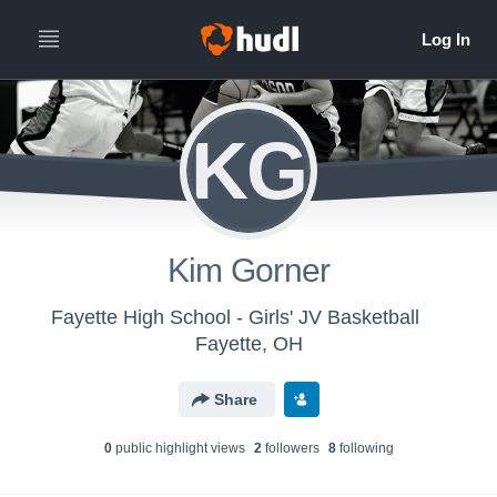
KG
Kim Gorner
Fayette High School - Girls' JV Basketball
Fayette, OH
Share
0
public highlight view
s
2
follower
s
8
following