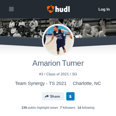
Amarion Turner
#3 / Class of 2021 / SG
Team Synergy - TS 2021
Charlotte, NC
Share
339
public highlight view
s
7
follower
s
14
following