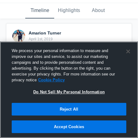
Timeline
Highlights
About
Amarion Turner
April 1st, 2019
We process your personal information to measure and
Pinned
improve our sites and service, to assist our marketing
campaigns and to provide personalised content and
advertising. By clicking the button on the right, you can
exercise your privacy rights. For more information see our
privacy notice
Cookie Policy
Do Not Sell My Personal Information
Reject All
Accept Cookies
2021 vs. Alabama Fusion