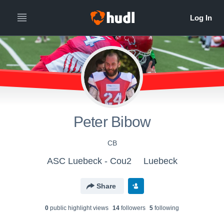
Peter Bibow
CB
ASC Luebeck - Cou2
Luebeck
Share
0
public highlight view
s
14
follower
s
5
following