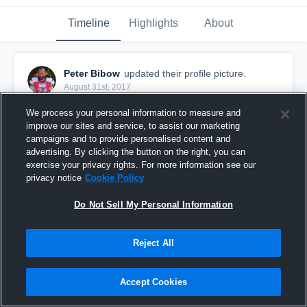
Timeline
Highlights
About
Peter Bibow
updated their profile picture.
August 31st, 2017
We process your personal information to measure and
improve our sites and service, to assist our marketing
campaigns and to provide personalised content and
advertising. By clicking the button on the right, you can
exercise your privacy rights. For more information see our
privacy notice
Cookie Policy
Do Not Sell My Personal Information
Reject All
Accept Cookies