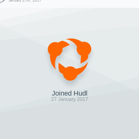
January 27th, 2017
Joined Hudl
27 January 2017