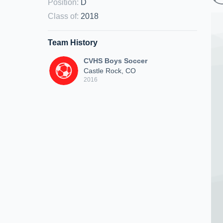
Position
:
D
Class of
:
2018
Team History
CVHS Boys Soccer
Castle Rock, CO
2016