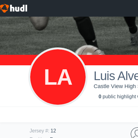
LA
Luis Alv
Castle View High
0
public highlight
Jersey #
:
12