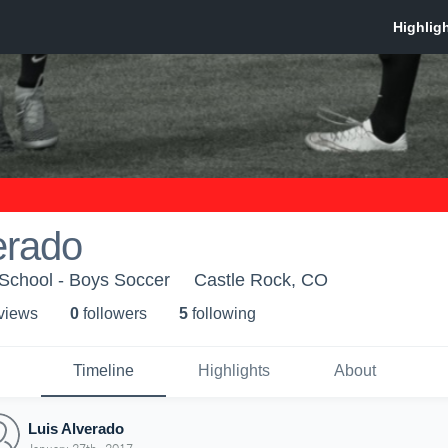
erado
 School - Boys Soccer
Castle Rock, CO
 view
s
0
follower
s
5
following
Timeline
Highlights
About
Luis Alverado