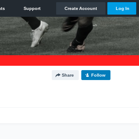
Share
Follow