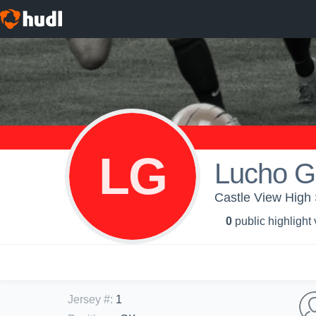
LG
Lucho 
Castle View High
0
public highlight
Jersey #
:
1