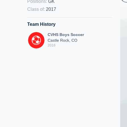
Positions
:
GK
Class of
:
2017
Team History
CVHS Boys Soccer
Castle Rock, CO
2016