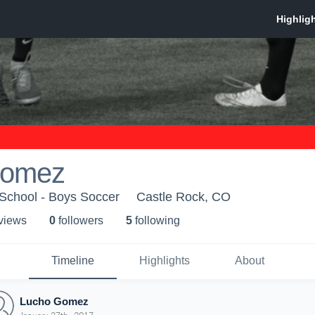
Gomez
 School - Boys Soccer
Castle Rock, CO
 view
s
0
follower
s
5
following
Timeline
Highlights
About
Lucho Gomez