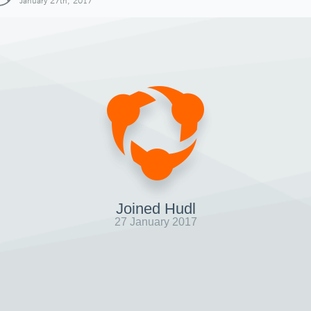
January 27th, 2017
Joined Hudl
27 January 2017