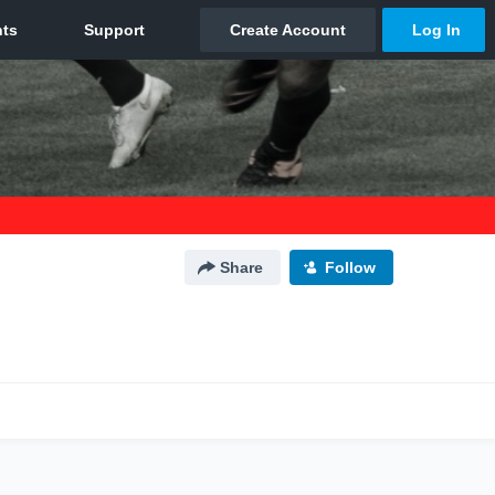
Share
Follow