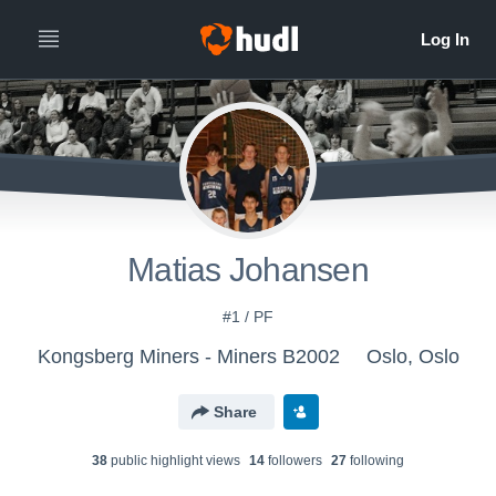
Matias Johansen
#1 / PF
Kongsberg Miners - Miners B2002
Oslo, Oslo
Share
38
public highlight view
s
14
follower
s
27
following