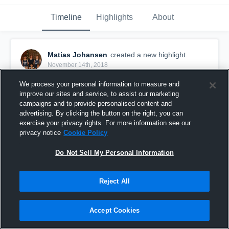
Timeline
Highlights
About
Matias Johansen
created a new highlight.
November 14th, 2018
We process your personal information to measure and
improve our sites and service, to assist our marketing
campaigns and to provide personalised content and
advertising. By clicking the button on the right, you can
exercise your privacy rights. For more information see our
privacy notice
Cookie Policy
Do Not Sell My Personal Information
Reject All
Persbråten
Accept Cookies
17
Views