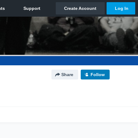
Share
Follow