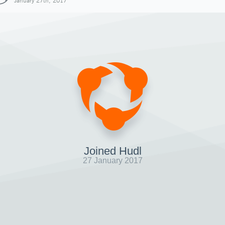
January 27th, 2017
Joined Hudl
27 January 2017