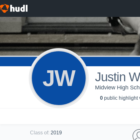
JW
Justin W
Midview High Scho
0
public highlight
Class of
:
2019