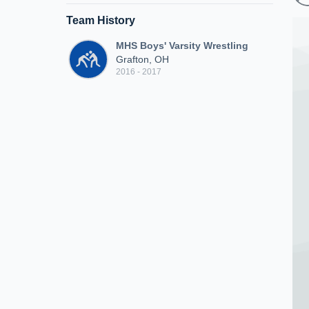
Team History
MHS Boys' Varsity Wrestling
Grafton, OH
2016 - 2017