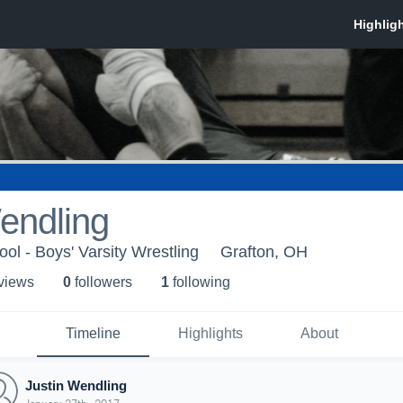
endling
ol - Boys' Varsity Wrestling
Grafton, OH
 view
s
0
follower
s
1
following
Timeline
Highlights
About
Justin Wendling