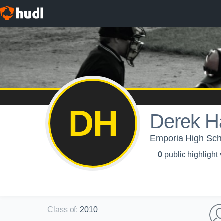
DH
Derek Ha
Emporia High Scho
0
public highlight
Class of
:
2010