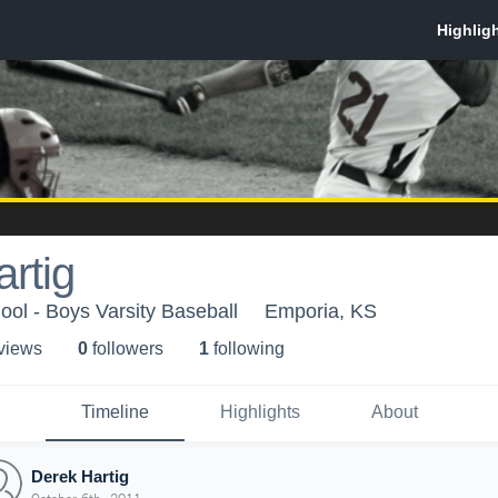
rtig
ol - Boys Varsity Baseball
Emporia, KS
 view
s
0
follower
s
1
following
Timeline
Highlights
About
Derek Hartig