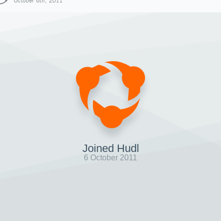
October 6th, 2011
Joined Hudl
6 October 2011