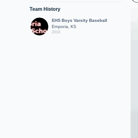
Team History
EHS Boys Varsity Baseball
Emporia, KS
2010