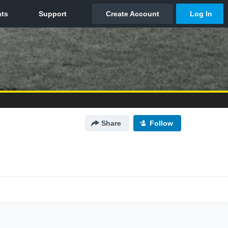
Share
Follow