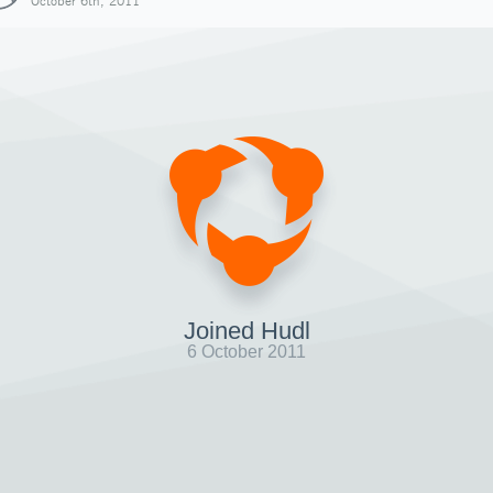
October 6th, 2011
Joined Hudl
6 October 2011