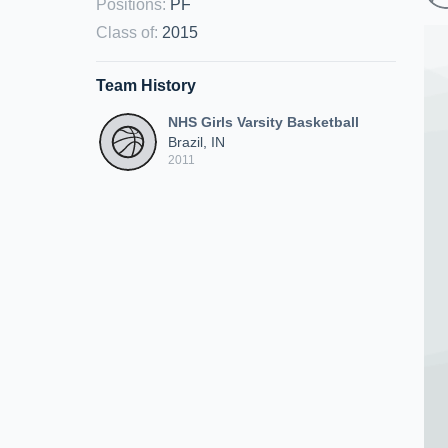
Positions
:
PF
Class of
:
2015
Team History
NHS Girls Varsity Basketball
Brazil, IN
2011