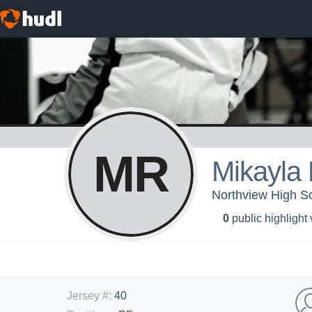
MR
Mikayla
Northview High Sch
0
public highlight
Jersey #
:
40