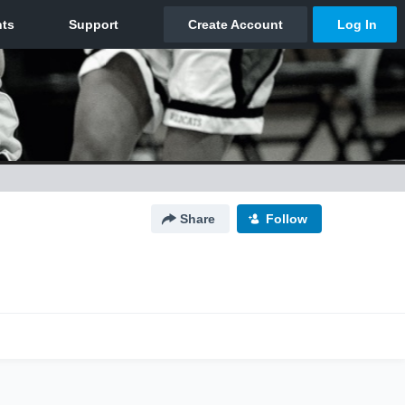
Share
Follow