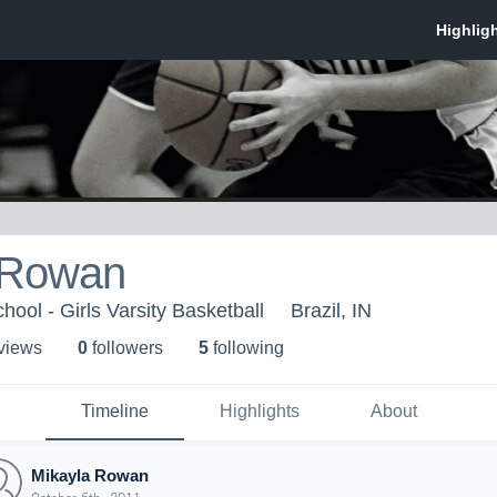
 Rowan
ool - Girls Varsity Basketball
Brazil, IN
 view
s
0
follower
s
5
following
Timeline
Highlights
About
Mikayla Rowan