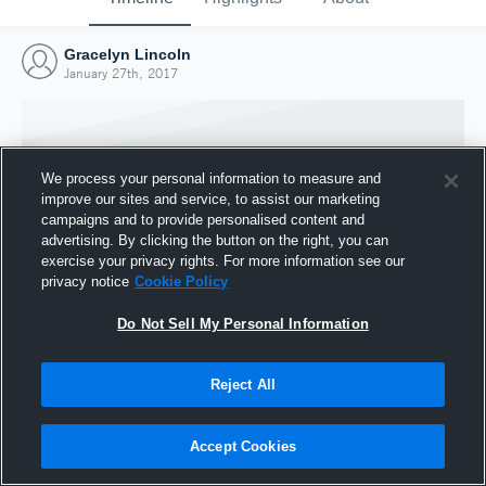
Gracelyn Lincoln
January 27th, 2017
We process your personal information to measure and
improve our sites and service, to assist our marketing
campaigns and to provide personalised content and
advertising. By clicking the button on the right, you can
exercise your privacy rights. For more information see our
privacy notice
Cookie Policy
Do Not Sell My Personal Information
Joined Hudl
Reject All
27 January 2017
Accept Cookies