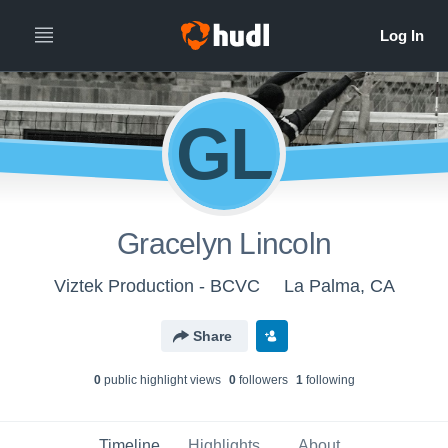
GL
Gracelyn Lincoln
Viztek Production - BCVC
La Palma, CA
Share
0
public highlight view
s
0
follower
s
1
following
Timeline
Highlights
About