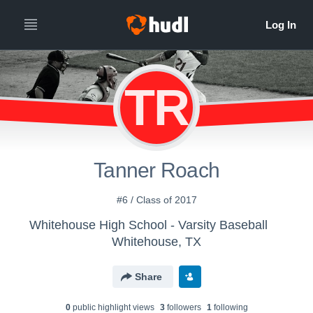
TR
Tanner Roach
#6 / Class of 2017
Whitehouse High School - Varsity Baseball
Whitehouse, TX
Share
0
public highlight view
s
3
follower
s
1
following