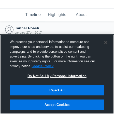
Timeline
Highlights
About
Tanner Roach
January 27th, 2017
We process your personal information to measure and
improve our sites and service, to assist our marketing
campaigns and to provide personalised content and
advertising. By clicking the button on the right, you can
exercise your privacy rights. For more information see our
privacy notice
Cookie Policy
Do Not Sell My Personal Information
Reject All
Joined Hudl
Accept Cookies
27 January 2017