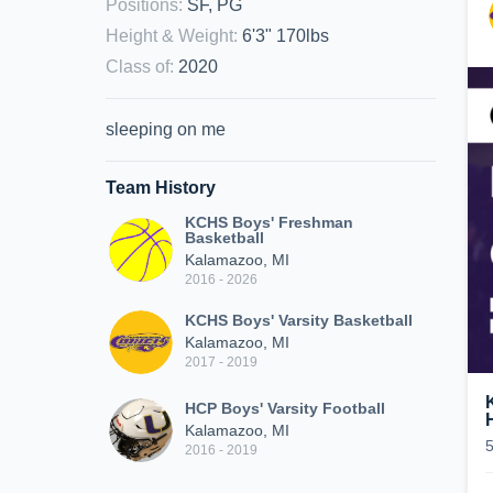
Positions
:
SF, PG
Height & Weight
:
6'3" 170lbs
Class of
:
2020
sleeping on me
Team History
KCHS Boys' Freshman
Basketball
Kalamazoo, MI
2016 - 2026
KCHS Boys' Varsity Basketball
Kalamazoo, MI
2017 - 2019
HCP Boys' Varsity Football
Kalamazoo, MI
2016 - 2019