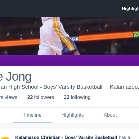
e Jong
an High School - Boys' Varsity Basketball
Kalamazoo,
ht view
s
22
follower
s
33
following
Timeline
Highlights
About
Kalamazoo Christian - Boys' Varsity Basketball
has a