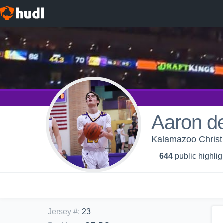
Aaron d
Kalamazoo Christi
644
public highlig
Jersey #
:
23