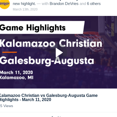
new highlight.
— with
Brandon DeVries
and
6
other
s
March 13th, 2020
Kalamazoo Christian vs Galesburg-Augusta Game
Highlights - March 11, 2020
55
Views