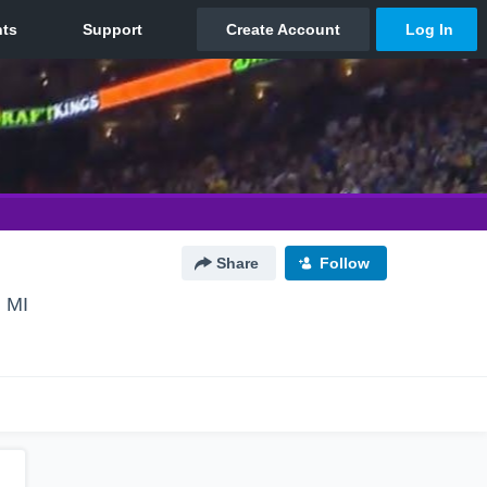
Share
Follow
 MI