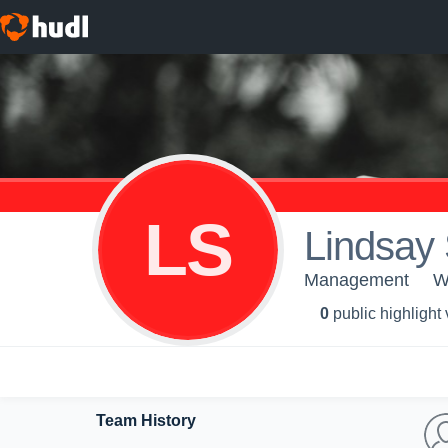
LS
Lindsay 
Management
W
0
public highlight
Team History