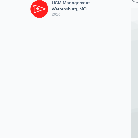
UCM Management
Warrensburg, MO
2016