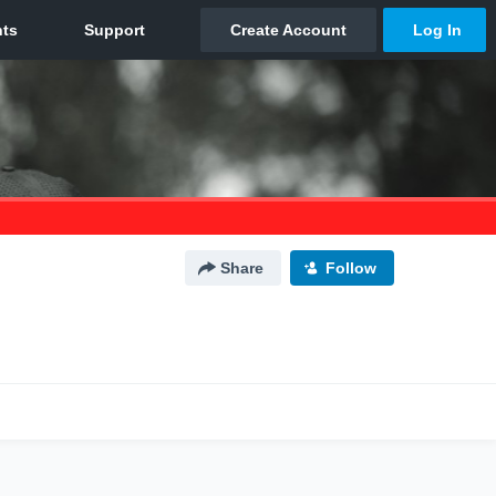
Share
Follow