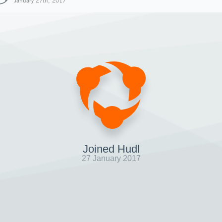
January 27th, 2017
Joined Hudl
27 January 2017