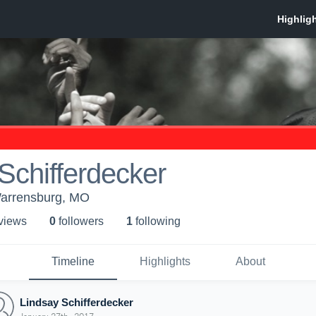
Schifferdecker
arrensburg, MO
 view
s
0
follower
s
1
following
Timeline
Highlights
About
Lindsay Schifferdecker