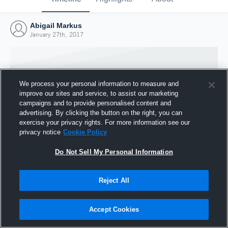
Abigail Markus
January 27th, 2017
We process your personal information to measure and
improve our sites and service, to assist our marketing
campaigns and to provide personalised content and
advertising. By clicking the button on the right, you can
exercise your privacy rights. For more information see our
privacy notice
Cookie Policy
Do Not Sell My Personal Information
Joined Hudl
Reject All
27 January 2017
Accept Cookies