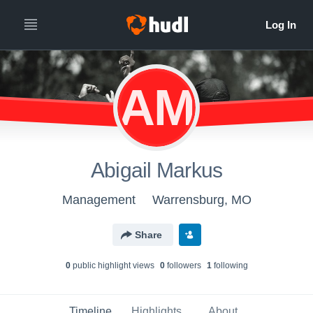
AM
Abigail Markus
Management
Warrensburg, MO
Share
0
public highlight view
s
0
follower
s
1
following
Timeline
Highlights
About