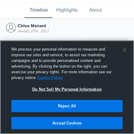
Timeline
Highlights
About
Chloe Menard
January 27th, 2017
We process your personal information to measure and
improve our sites and service, to assist our marketing
campaigns and to provide personalised content and
advertising. By clicking the button on the right, you can
exercise your privacy rights. For more information see our
privacy notice
Cookie Policy
Do Not Sell My Personal Information
Reject All
Joined Hudl
27 January 2017
Accept Cookies