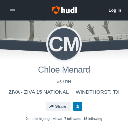
CM
Chloe Menard
#8 / RH
ZIVA - ZIVA 15 NATIONAL
WINDTHORST, TX
Share
0
public highlight view
s
7
follower
s
15
following