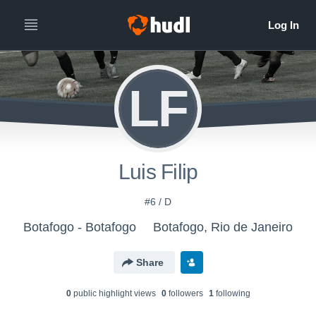
LF
Luis Filip
#6 / D
Botafogo - Botafogo
Botafogo, Rio de Janeiro
Share
0
public highlight view
s
0
follower
s
1
following