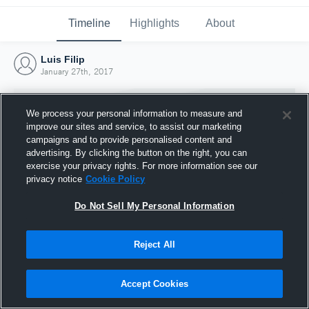
Timeline
Highlights
About
Luis Filip
January 27th, 2017
We process your personal information to measure and
improve our sites and service, to assist our marketing
campaigns and to provide personalised content and
advertising. By clicking the button on the right, you can
exercise your privacy rights. For more information see our
privacy notice
Cookie Policy
Do Not Sell My Personal Information
Reject All
Joined Hudl
27 January 2017
Accept Cookies