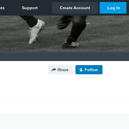
Share
Follow