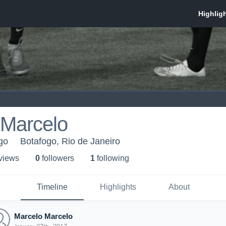
 Marcelo
go
Botafogo, Rio de Janeiro
 view
s
0
follower
s
1
following
Timeline
Highlights
About
Marcelo Marcelo