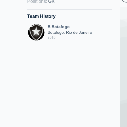
Positions
:
GK
Team History
B Botafogo
Botafogo, Rio de Janeiro
2016