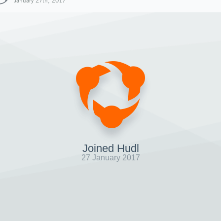
January 27th, 2017
Joined Hudl
27 January 2017