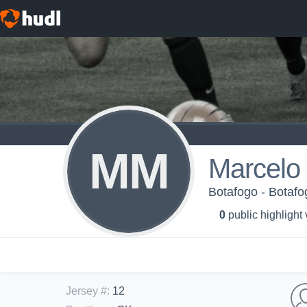
MM
Marcelo
Botafogo - Botafo
0
public highlight
Jersey #
:
12