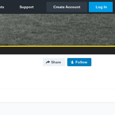
Share
Follow