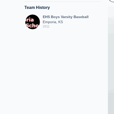
Team History
EHS Boys Varsity Baseball
Emporia, KS
2011