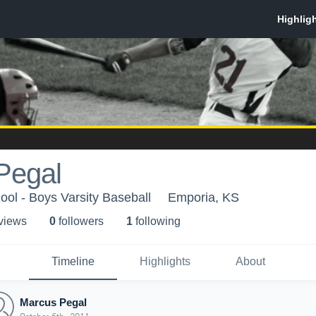
Pegal
ol - Boys Varsity Baseball
Emporia, KS
 view
s
0
follower
s
1
following
Timeline
Highlights
About
Marcus Pegal