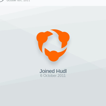
October 6th, 2011
Joined Hudl
6 October 2011