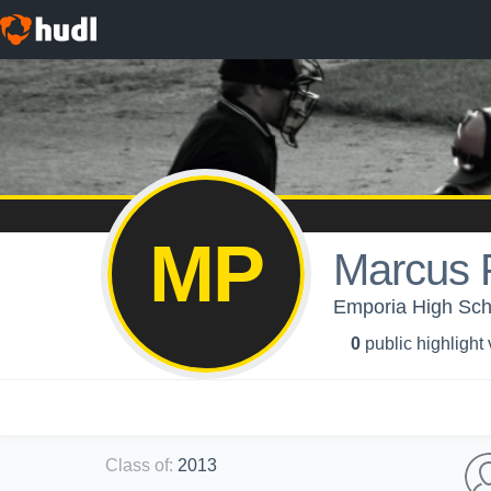
MP
Marcus 
Emporia High Scho
0
public highlight
Class of
:
2013