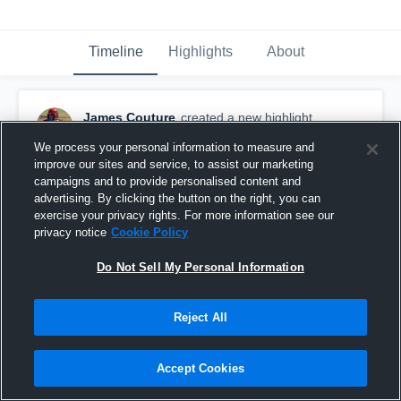
Timeline
Highlights
About
James Couture
created a new highlight.
January 31st, 2017
We process your personal information to measure and
improve our sites and service, to assist our marketing
campaigns and to provide personalised content and
advertising. By clicking the button on the right, you can
exercise your privacy rights. For more information see our
privacy notice
Cookie Policy
Do Not Sell My Personal Information
Reject All
Accept Cookies
Punts senior year