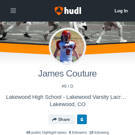
James Couture
#8 / D
Lakewood High School - Lakewood Varsity Lacrosse
Lakewood, CO
Share
49
public highlight view
s
0
follower
s
10
following