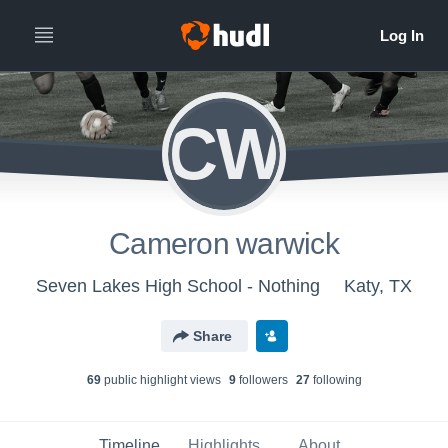
CW
Cameron warwick
Seven Lakes High School - Nothing
Katy, TX
Share
69
public highlight view
s
9
follower
s
27
following
Timeline
Highlights
About