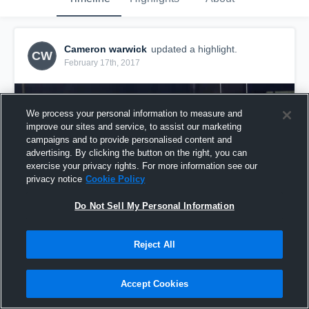
Cameron warwick
updated a highlight.
CW
February 17th, 2017
We process your personal information to measure and
improve our sites and service, to assist our marketing
campaigns and to provide personalised content and
advertising. By clicking the button on the right, you can
exercise your privacy rights. For more information see our
privacy notice
Cookie Policy
Do Not Sell My Personal Information
Reject All
The cheek from @Felipe
33
Views
Accept Cookies
Share