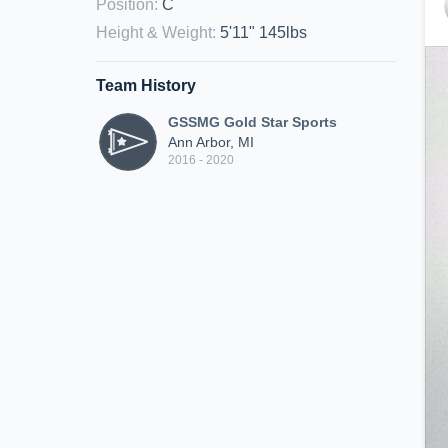
Position
:
C
Height & Weight
:
5'11" 145lbs
Team History
GSSMG Gold Star Sports
Ann Arbor, MI
2016 - 2020