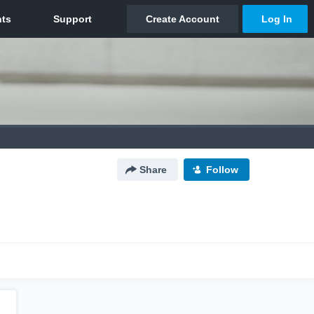
Share
Follow