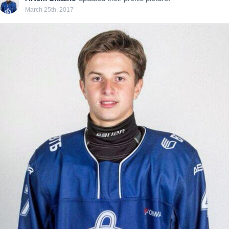
March 25th, 2017