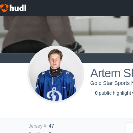
Artem S
Gold Star Sports
0
public highlight
Jersey #
:
47