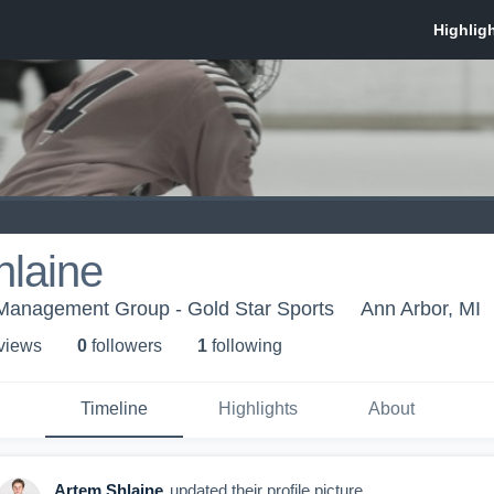
hlaine
 Management Group - Gold Star Sports
Ann Arbor, MI
 view
s
0
follower
s
1
following
Timeline
Highlights
About
Artem Shlaine
updated their profile picture.