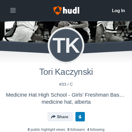
TK
Tori Kaczynski
#33 / C
Medicine Hat High School - Girls' Freshman Basketball
medicine hat, alberta
Share
0
public highlight view
s
0
follower
s
4
following