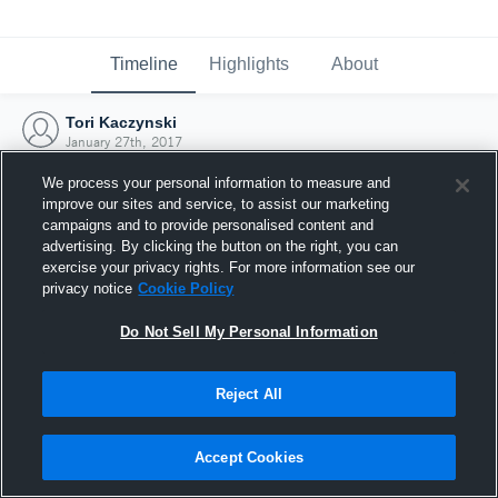
Timeline
Highlights
About
Tori Kaczynski
January 27th, 2017
We process your personal information to measure and
improve our sites and service, to assist our marketing
campaigns and to provide personalised content and
advertising. By clicking the button on the right, you can
exercise your privacy rights. For more information see our
privacy notice
Cookie Policy
Do Not Sell My Personal Information
Reject All
Joined Hudl
Accept Cookies
27 January 2017