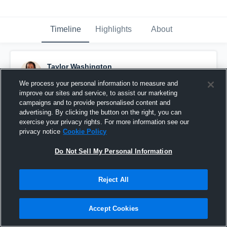
Timeline
Highlights
About
Taylor Washington
June 20th, 2013
We process your personal information to measure and
improve our sites and service, to assist our marketing
Pinned
campaigns and to provide personalised content and
advertising. By clicking the button on the right, you can
exercise your privacy rights. For more information see our
privacy notice
Cookie Policy
Do Not Sell My Personal Information
Reject All
Accept Cookies