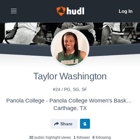
Taylor Washington
#24 / PG, SG, SF
Panola College - Panola College Women's Basketball
Carthage, TX
Share
30
public highlight view
s
1
follower
6
following