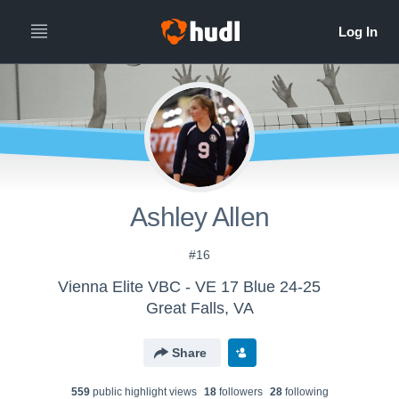
Ashley Allen
#16
Vienna Elite VBC - VE 17 Blue 24-25
Great Falls, VA
Share
559
public highlight view
s
18
follower
s
28
following