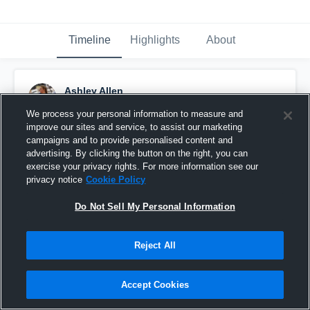
Timeline
Highlights
About
Ashley Allen
April 8th, 2019
We process your personal information to measure and
improve our sites and service, to assist our marketing
Pinned
campaigns and to provide personalised content and
advertising. By clicking the button on the right, you can
exercise your privacy rights. For more information see our
privacy notice
Cookie Policy
Do Not Sell My Personal Information
Reject All
Accept Cookies