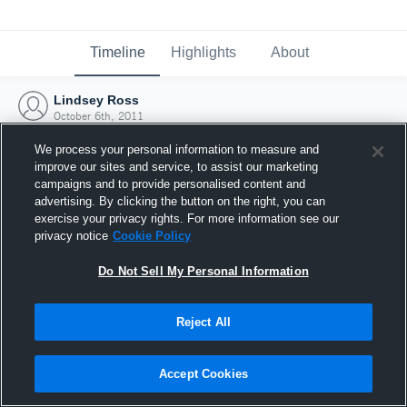
Timeline
Highlights
About
Lindsey Ross
October 6th, 2011
We process your personal information to measure and
improve our sites and service, to assist our marketing
campaigns and to provide personalised content and
advertising. By clicking the button on the right, you can
exercise your privacy rights. For more information see our
privacy notice
Cookie Policy
Do Not Sell My Personal Information
Reject All
Joined Hudl
Accept Cookies
6 October 2011