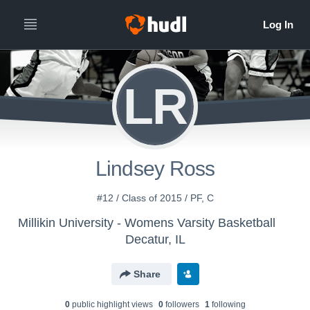
LR
Lindsey Ross
#12 / Class of 2015 / PF, C
Millikin University - Womens Varsity Basketball
Decatur, IL
Share
0
public highlight view
s
0
follower
s
1
following