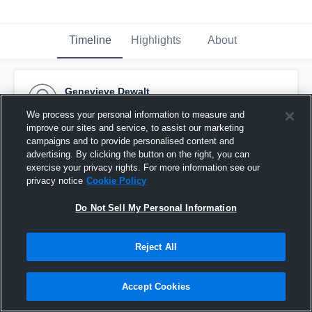
Timeline
Highlights
About
Genevieve Dewalt
February 20th, 2017
We process your personal information to measure and
improve our sites and service, to assist our marketing
Pinned
campaigns and to provide personalised content and
advertising. By clicking the button on the right, you can
exercise your privacy rights. For more information see our
privacy notice
Cookie Policy
Do Not Sell My Personal Information
Reject All
Accept Cookies