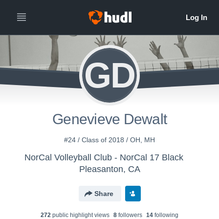
GD
Genevieve Dewalt
#24 / Class of 2018 / OH, MH
NorCal Volleyball Club - NorCal 17 Black
Pleasanton, CA
Share
272
public highlight view
s
8
follower
s
14
following