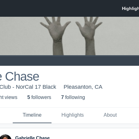
e Chase
 Club - NorCal 17 Black
Pleasanton, CA
ht view
s
5
follower
s
7
following
Timeline
Highlights
About
Gabrielle Chase