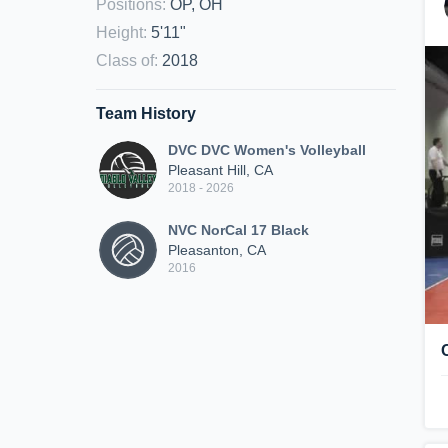
Positions
:
OP, OH
Height
:
5'11"
Class of
:
2018
Team History
DVC DVC Women's Volleyball
Pleasant Hill, CA
2018 - 2026
NVC NorCal 17 Black
Pleasanton, CA
2016