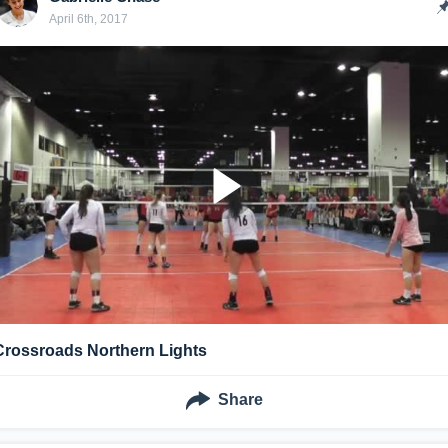
April 6th, 2017
Crossroads Northern Lights
Share