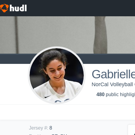
Gabriell
NorCal Volleyball
480
public highlig
Jersey #
:
8