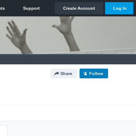
Share
Follow