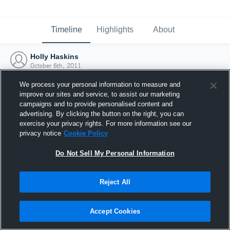
Timeline
Highlights
About
Holly Haskins
October 6th, 2011
We process your personal information to measure and
improve our sites and service, to assist our marketing
campaigns and to provide personalised content and
advertising. By clicking the button on the right, you can
exercise your privacy rights. For more information see our
privacy notice
Cookie Policy
Do Not Sell My Personal Information
Reject All
Joined Hudl
Accept Cookies
6 October 2011