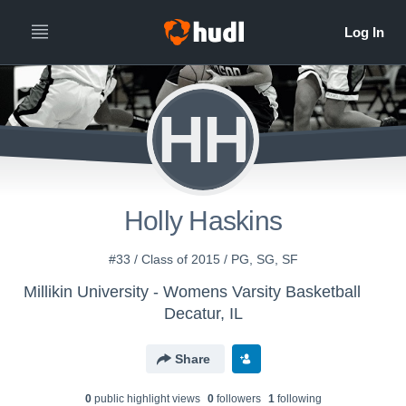
HH
Holly Haskins
#33 / Class of 2015 / PG, SG, SF
Millikin University - Womens Varsity Basketball
Decatur, IL
Share
0
public highlight view
s
0
follower
s
1
following