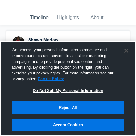
Timeline
Highlights
About
Shawn Marlow
February 14th, 2017
We process your personal information to measure and
improve our sites and service, to assist our marketing
Pinned
campaigns and to provide personalised content and
advertising. By clicking the button on the right, you can
exercise your privacy rights. For more information see our
privacy notice
Cookie Policy
Do Not Sell My Personal Information
Reject All
Accept Cookies