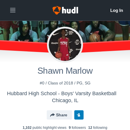
Shawn Marlow
#0 / Class of 2018 / PG, SG
Hubbard High School - Boys' Varsity Basketball
Chicago, IL
Share
1,102
public highlight view
s
9
follower
s
12
following