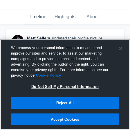
Timeline
Highlights
About
Matt Sellers
updated their profile picture.
January 19th, 2020
We process your personal information to measure and
improve our sites and service, to assist our marketing
campaigns and to provide personalised content and
advertising. By clicking the button on the right, you can
exercise your privacy rights. For more information see our
privacy notice
Cookie Policy
Do Not Sell My Personal Information
Reject All
Accept Cookies