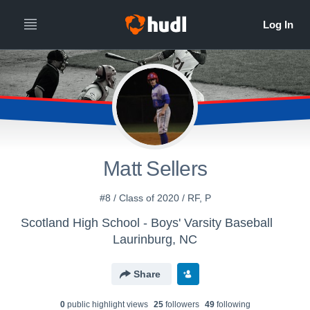
Matt Sellers
#8 / Class of 2020 / RF, P
Scotland High School - Boys' Varsity Baseball
Laurinburg, NC
Share
0
public highlight view
s
25
follower
s
49
following