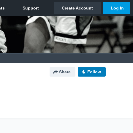
Share
Follow