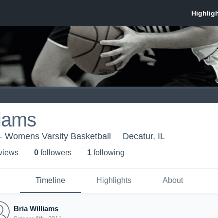
liams
y - Womens Varsity Basketball
Decatur, IL
 view
s
0
follower
s
1
following
Timeline
Highlights
About
Bria Williams