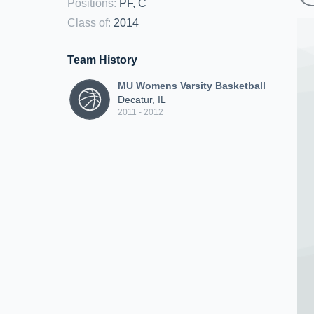
Positions
:
PF, C
Class of
:
2014
Team History
MU Womens Varsity Basketball
Decatur, IL
2011 - 2012