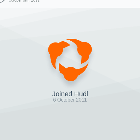
October 6th, 2011
Joined Hudl
6 October 2011