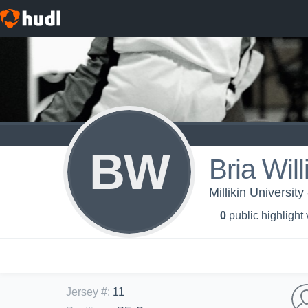
BW
Bria Wil
Millikin Universit
0
public highlight
Jersey #
:
11