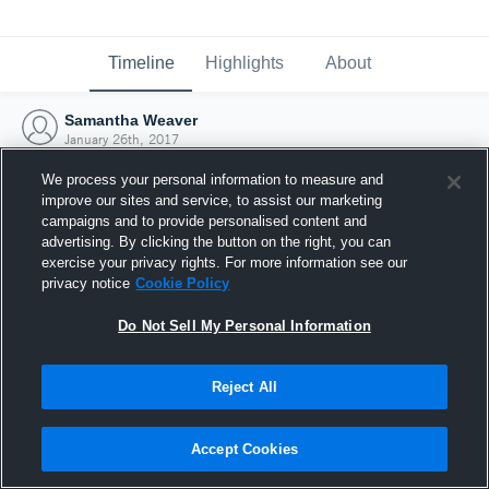
Timeline
Highlights
About
Samantha Weaver
January 26th, 2017
We process your personal information to measure and
improve our sites and service, to assist our marketing
campaigns and to provide personalised content and
advertising. By clicking the button on the right, you can
exercise your privacy rights. For more information see our
privacy notice
Cookie Policy
Do Not Sell My Personal Information
Reject All
Joined Hudl
Accept Cookies
26 January 2017