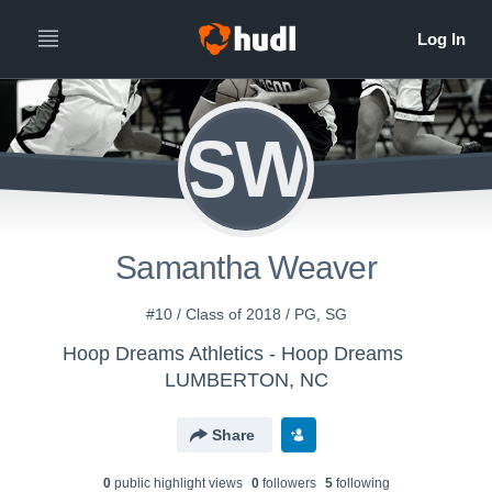
SW
Samantha Weaver
#10 / Class of 2018 / PG, SG
Hoop Dreams Athletics - Hoop Dreams
LUMBERTON, NC
Share
0
public highlight view
s
0
follower
s
5
following