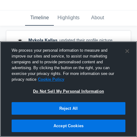
Timeline
Highlights
About
Mykola Kallas
updated their profile picture.
February 10th, 2017
We process your personal information to measure and
improve our sites and service, to assist our marketing
campaigns and to provide personalised content and
advertising. By clicking the button on the right, you can
exercise your privacy rights. For more information see our
privacy notice
Cookie Policy
Do Not Sell My Personal Information
Reject All
Accept Cookies