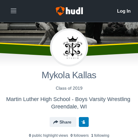
Mykola Kallas
Class of 2019
Martin Luther High School - Boys Varsity Wrestling
Greendale, WI
Share
0
public highlight view
s
0
follower
s
1
following