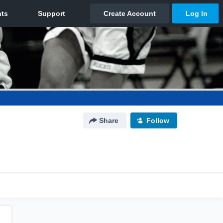
Share
Follow