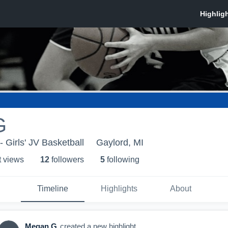
G
 Girls' JV Basketball
Gaylord, MI
t view
s
12
follower
s
5
following
Timeline
Highlights
About
Megan G
created a new highlight.