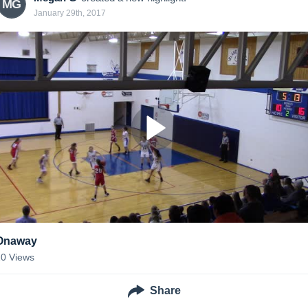
MG
January 29th, 2017
Onaway
20
Views
Share