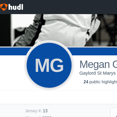
MG
Megan 
Gaylord St Marys -
24
public highligh
Jersey #
:
13