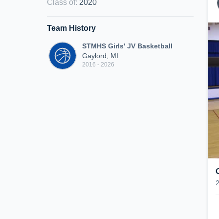
Class of
:
2020
Team History
STMHS Girls' JV Basketball
Gaylord, MI
2016 - 2026