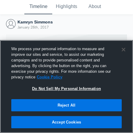
Timeline
Highlights
About
Kamryn Simmons
January 26th, 2017
We process your personal information to measure and
improve our sites and service, to assist our marketing
campaigns and to provide personalised content and
advertising. By clicking the button on the right, you can
exercise your privacy rights. For more information see our
privacy notice
Cookie Policy
Do Not Sell My Personal Information
Reject All
Joined Hudl
26 January 2017
Accept Cookies