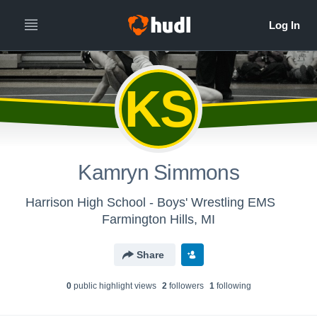
KS
Kamryn Simmons
Harrison High School - Boys' Wrestling EMS
Farmington Hills, MI
Share
0
public highlight view
s
2
follower
s
1
following