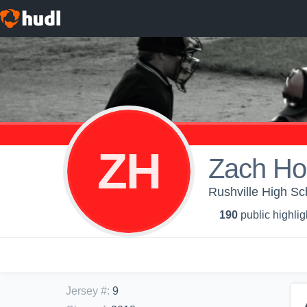
ZH
Zach Ho
Rushville High Sch
190
public highlig
Jersey #
:
9