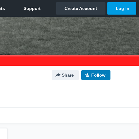
Share
Follow