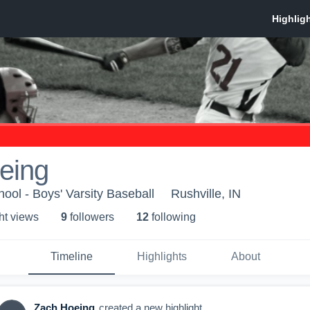
eing
ool - Boys' Varsity Baseball
Rushville, IN
ht view
s
9
follower
s
12
following
Timeline
Highlights
About
Zach Hoeing
created a new highlight.