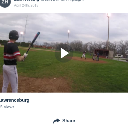
ZH
April 24th, 2018
Lawrenceburg
15
Views
Share