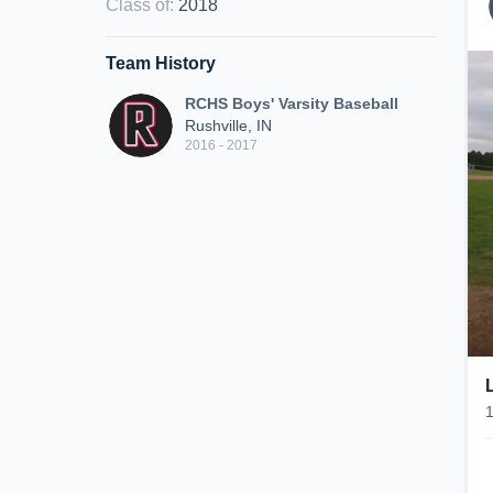
Class of
:
2018
Team History
RCHS Boys' Varsity Baseball
Rushville, IN
2016 - 2017