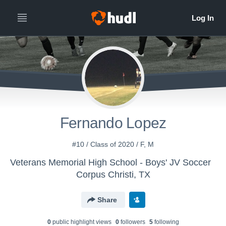
Fernando Lopez
#10 / Class of 2020 / F, M
Veterans Memorial High School - Boys' JV Soccer
Corpus Christi, TX
Share
0
public highlight view
s
0
follower
s
5
following