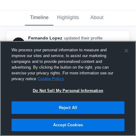
Timeline
Highlights
About
Fernando Lopez
updated their profile
picture.
January 26th, 2017
We process your personal information to measure and
improve our sites and service, to assist our marketing
campaigns and to provide personalised content and
advertising. By clicking the button on the right, you can
exercise your privacy rights. For more information see our
privacy notice
Cookie Policy
Do Not Sell My Personal Information
Reject All
Accept Cookies