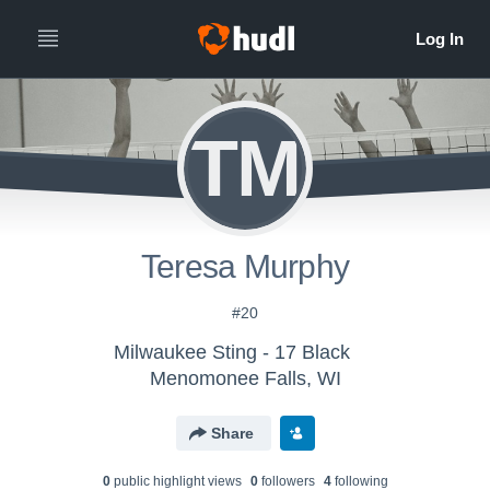
TM
Teresa Murphy
#20
Milwaukee Sting - 17 Black
Menomonee Falls, WI
Share
0
public highlight view
s
0
follower
s
4
following