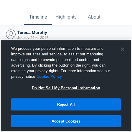
Timeline
Highlights
About
Teresa Murphy
January 26th, 2017
We process your personal information to measure and
improve our sites and service, to assist our marketing
campaigns and to provide personalised content and
advertising. By clicking the button on the right, you can
exercise your privacy rights. For more information see our
privacy notice
Cookie Policy
Do Not Sell My Personal Information
Reject All
Joined Hudl
Accept Cookies
26 January 2017